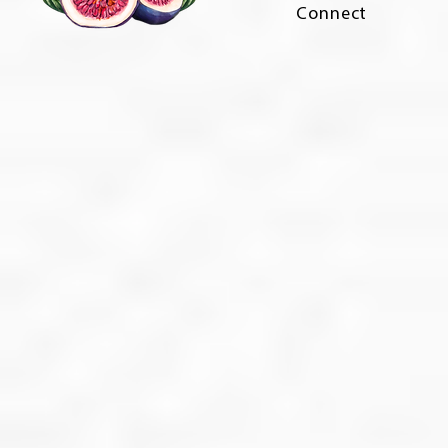
Connect