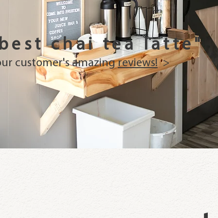
 best chai tea latte"
our customer's amazing
reviews!
>