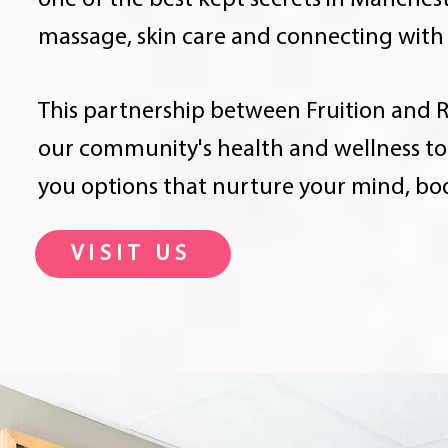
one of the best kept secrets in Mancheste
massage, skin care and connecting with 
This partnership between Fruition and R
our community's health and wellness to 
you options that nurture your mind, bo
VISIT US