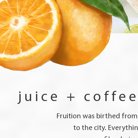
juice + coffe
Fruition was birthed from
to the city. Everyth