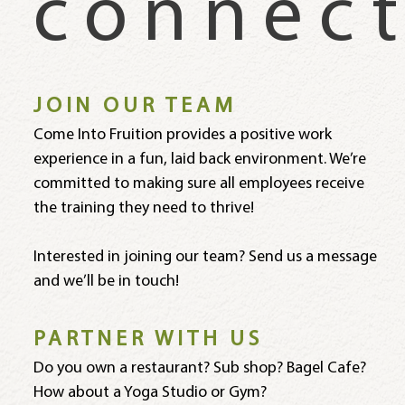
connec
JOIN OUR TEAM
Come Into Fruition provides a positive work
experience in a fun, laid back environment. We’re
committed to making sure all employees receive
the training they need to thrive!
Interested in joining our team? Send us a message
and we’ll be in touch!
PARTNER WITH US
Do you own a restaurant? Sub shop? Bagel Cafe?
How about a Yoga Studio or Gym?