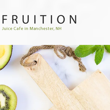
Juice Cafe in Manchester, NH