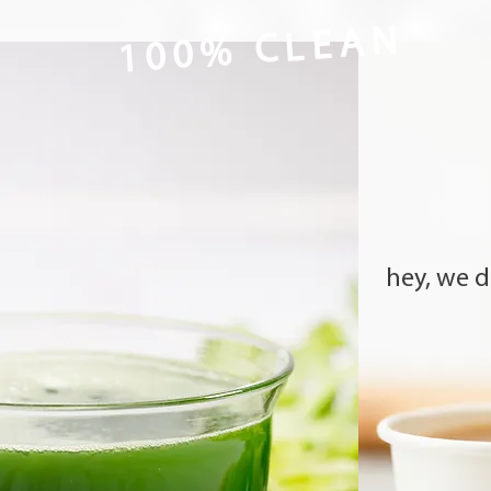
100% CLEAN
hey, we dr