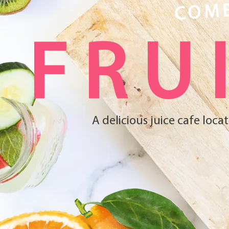
COME
FRU
A delicious juice cafe loc