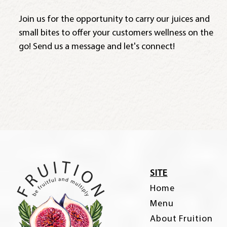
Join us for the opportunity to carry our juices and
small bites to offer your customers wellness on the
go! Send us a message and let's connect!
SITE
Home
Menu
About Fruition