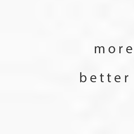
more
better