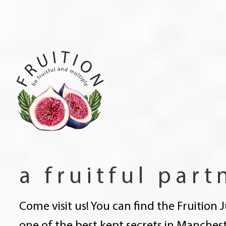
a fruitful part
Come visit us! You can find the Fruition 