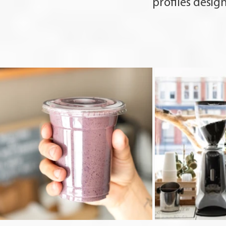
profiles desig